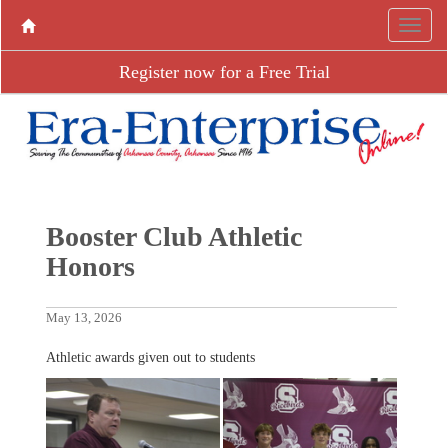
Register now for a Free Trial
Booster Club Athletic
Honors
May 13, 2026
Athletic awards given out to students