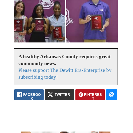
A healthy Arkansas County requires great
community news.
Please support The Dewitt Era-Enterprise by
subscribing today!
FACEBOO
TWITTER
PINTERES
K
T