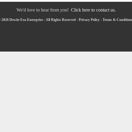
We'd love to hear from you!
Click here to contact us.
 2026 Dewitt Era-Enterprise - All Rights Reserved -
Privacy Policy
-
Terms & Condition