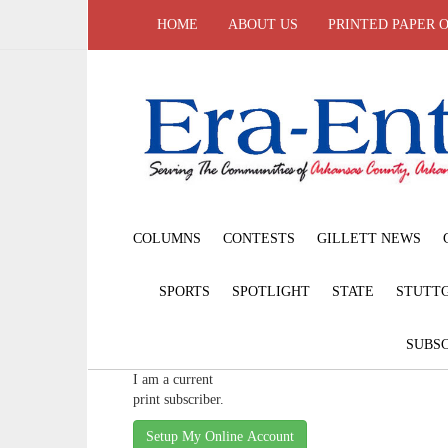
HOME
ABOUT US
PRINTED PAPER 
COLUMNS
CONTESTS
GILLETT NEWS
SPORTS
SPOTLIGHT
STATE
STUTT
SUBSC
I am a current
print subscriber.
Setup My Online Account