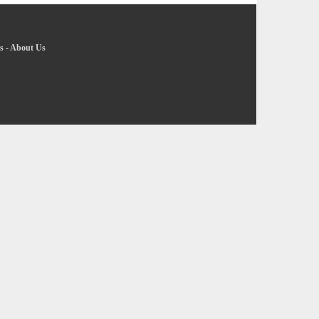
s
-
About Us