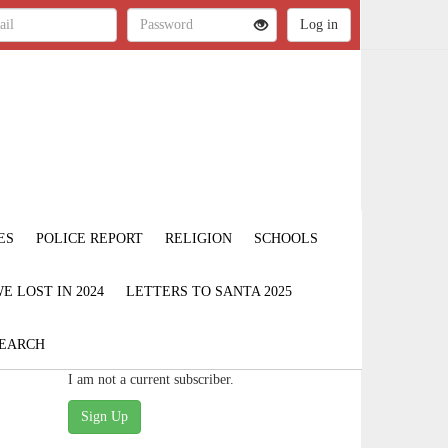
ES
POLICE REPORT
RELIGION
SCHOOLS
 LOST IN 2024
LETTERS TO SANTA 2025
EARCH
I am not a current subscriber.