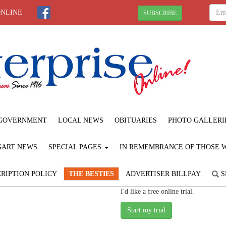
ONLINE
SUBSCRIBE
GOVERNMENT
LOCAL NEWS
OBITUARIES
PHOTO GALLERI
GART NEWS
SPECIAL PAGES
IN REMEMBRANCE OF THOSE WE
RIPTION POLICY
THE BESTIES
ADVERTISER BILLPAY
S
I'd like a free online trial.