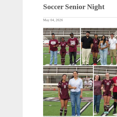
Soccer Senior Night
May 04, 2026