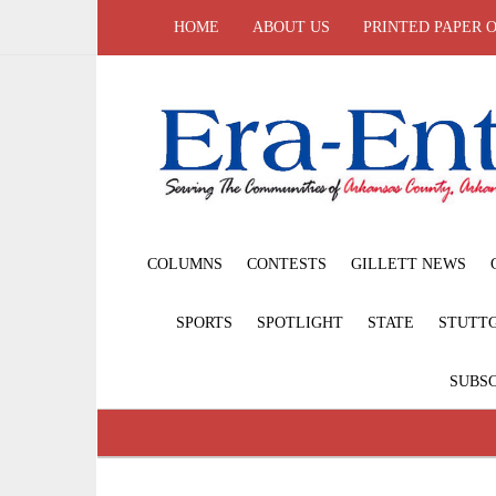
HOME
ABOUT US
PRINTED PAPER 
COLUMNS
CONTESTS
GILLETT NEWS
SPORTS
SPOTLIGHT
STATE
STUTT
SUBSC