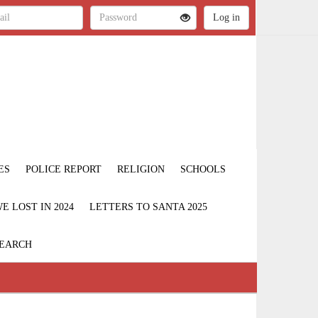
ES
POLICE REPORT
RELIGION
SCHOOLS
 LOST IN 2024
LETTERS TO SANTA 2025
EARCH