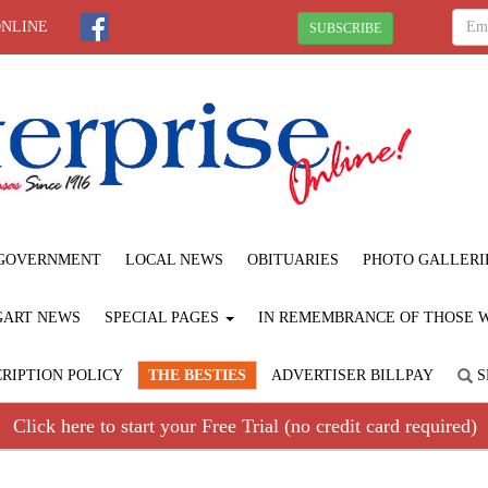
ONLINE
SUBSCRIBE
GOVERNMENT
LOCAL NEWS
OBITUARIES
PHOTO GALLERI
GART NEWS
SPECIAL PAGES
IN REMEMBRANCE OF THOSE WE
RIPTION POLICY
THE BESTIES
ADVERTISER BILLPAY
S
Click here to start your Free Trial (no credit card required)