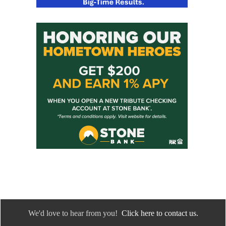
We'd love to hear from you!
Click here to contact us.