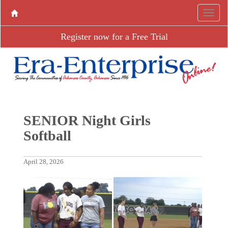
Register now for a Free Trial
SENIOR Night Girls
Softball
April 28, 2026