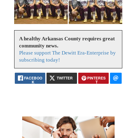
A healthy Arkansas County requires great
community news.
Please support The Dewitt Era-Enterprise by
subscribing today!
FACEBOO
TWITTER
PINTERES
K
T