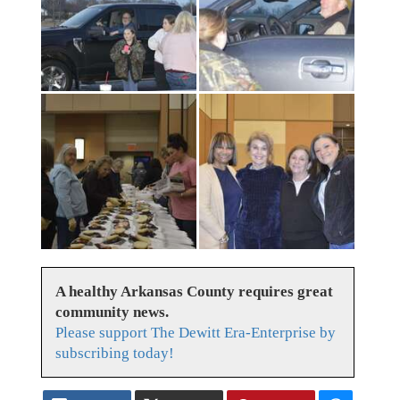
A healthy Arkansas County requires great
community news.
Please support The Dewitt Era-Enterprise by
subscribing today!