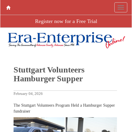
Register now for a Free Trial
Stuttgart Volunteers
Hamburger Supper
February 04, 2026
The Stuttgart Volunteers Program Held a Hamburger Supper
fundraiser