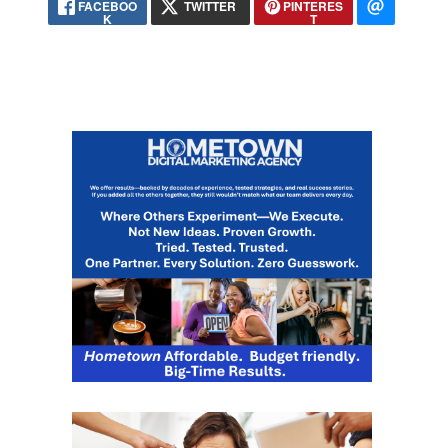
FACEBOO
TWITTER
PINTERES
K
T