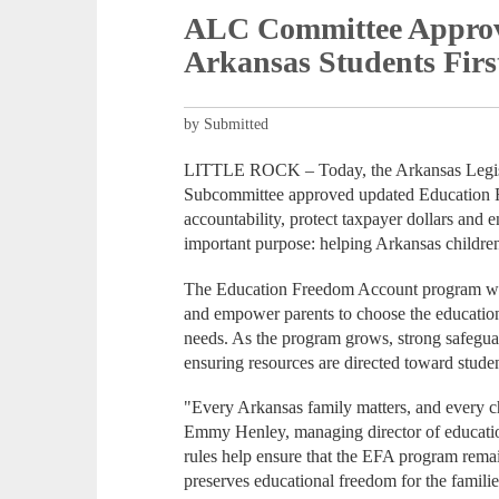
ALC Committee Approv
Arkansas Students Firs
by Submitted
LITTLE ROCK – Today, the Arkansas Legisl
Subcommittee approved updated Education F
accountability, protect taxpayer dollars and
important purpose: helping Arkansas children
The Education Freedom Account program was 
and empower parents to choose the educational
needs. As the program grows, strong safeguard
ensuring resources are directed toward studen
"Every Arkansas family matters, and every ch
Emmy Henley, managing director of educati
rules help ensure that the EFA program remai
preserves educational freedom for the famili