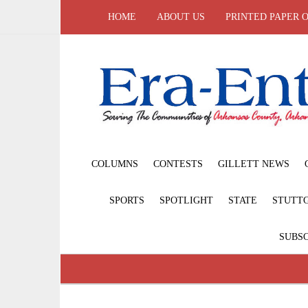
HOME
ABOUT US
PRINTED PAPER 
COLUMNS
CONTESTS
GILLETT NEWS
SPORTS
SPOTLIGHT
STATE
STUTT
SUBSC