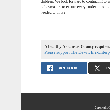
children. We look forward to continuing to w
policymakers to ensure every student has acce
needed to thrive.
A healthy Arkansas County require
Please support The Dewitt Era-Enterp
FACEBOOK
T
Copyright ©