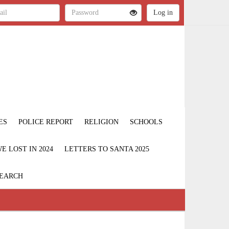
ES
POLICE REPORT
RELIGION
SCHOOLS
 LOST IN 2024
LETTERS TO SANTA 2025
EARCH