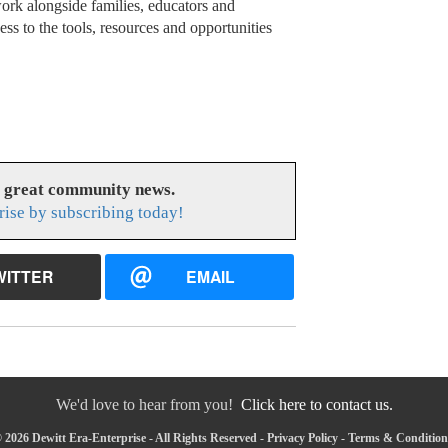
ork alongside families, educators and
ss to the tools, resources and opportunities
s great community news.
rise by subscribing today!
WITTER
EMAIL
We'd love to hear from you!
Click here to contact us.
 2026 Dewitt Era-Enterprise - All Rights Reserved -
Privacy Policy
-
Terms & Condition