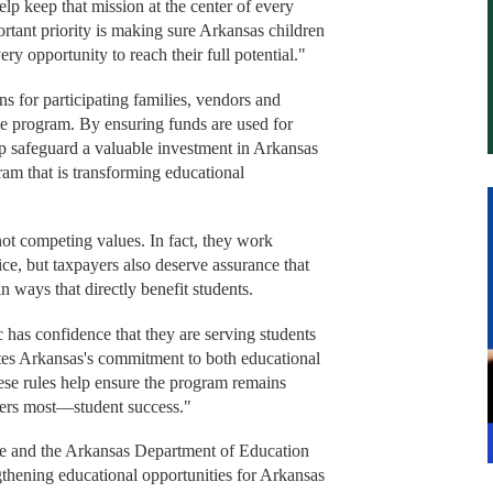
elp keep that mission at the center of every
ortant priority is making sure Arkansas children
ry opportunity to reach their full potential."
ns for participating families, vendors and
the program. By ensuring funds are used for
elp safeguard a valuable investment in Arkansas
ram that is transforming educational
ot competing values. In fact, they work
ice, but taxpayers also deserve assurance that
n ways that directly benefit students.
has confidence that they are serving students
tes Arkansas's commitment to both educational
ese rules help ensure the program remains
ters most—student success."
 and the Arkansas Department of Education
gthening educational opportunities for Arkansas