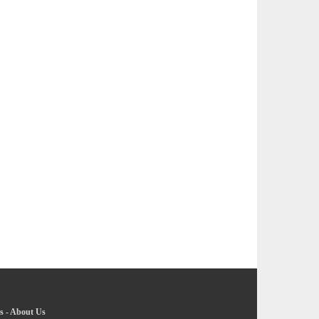
s
-
About Us