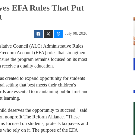
es EFA Rules That Put
t
July 08, 2026
ative Council (ALC) Administrative Rules
reedom Account (EFA) rules that strengthen
 ensure the program remains focused on its most
 receive a quality education.
created to expand opportunity for students
 setting that best meets their children's
s are essential to maintaining public trust and
t learning.
ild deserves the opportunity to succeed," said
on nonprofit The Reform Alliance. "These
ns focused on students, protects taxpayers and
es who rely on it. The purpose of the EFA