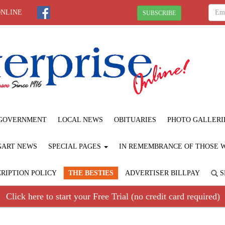
ONLINE
SUBSCRIBE
GOVERNMENT
LOCAL NEWS
OBITUARIES
PHOTO GALLERI
GART NEWS
SPECIAL PAGES
IN REMEMBRANCE OF THOSE WE
RIPTION POLICY
THE BESTIES
ADVERTISER BILLPAY
S
Click here to start your Free Trial (no credit card required)