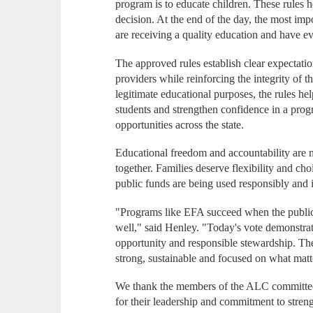
program is to educate children. These rules h
decision. At the end of the day, the most imp
are receiving a quality education and have eve
The approved rules establish clear expectatio
providers while reinforcing the integrity of 
legitimate educational purposes, the rules h
students and strengthen confidence in a prog
opportunities across the state.
Educational freedom and accountability are n
together. Families deserve flexibility and cho
public funds are being used responsibly and i
"Programs like EFA succeed when the public 
well," said Henley. "Today's vote demonstra
opportunity and responsible stewardship. Th
strong, sustainable and focused on what mat
We thank the members of the ALC committee
for their leadership and commitment to stren