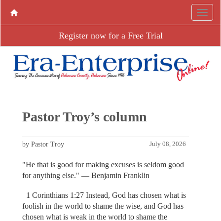
Register now for a Free Trial
Pastor Troy’s column
by Pastor Troy
July 08, 2026
"He that is good for making excuses is seldom good
for anything else." — Benjamin Franklin
1 Corinthians 1:27 Instead, God has chosen what is
foolish in the world to shame the wise, and God has
chosen what is weak in the world to shame the