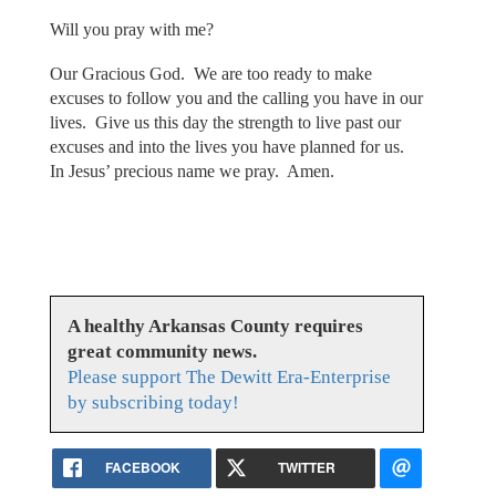
Will you pray with me?
Our Gracious God. We are too ready to make
excuses to follow you and the calling you have in our
lives. Give us this day the strength to live past our
excuses and into the lives you have planned for us.
In Jesus’ precious name we pray. Amen.
A healthy Arkansas County requires
great community news.
Please support The Dewitt Era-Enterprise
by subscribing today!
FACEBOOK
TWITTER