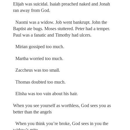
Elijah was suicidal. Isaiah preached naked and Jonah
ran away from God.
Naomi was a widow. Job went bankrupt. John the
Baptist ate bugs. Moses stuttered. Peter had a temper.
Paul was a fanatic and Timothy had ulcers.
Mirian gossiped too much.
Martha worried too much.
Zaccheus was too small.
Thomas doubted too much.
Elisha was too vain about his hair.
When you see yourself as worthless, God sees you as
better than the angels
When you think you’re broke, God sees in you the
widow’s mite.