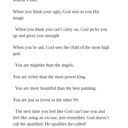
When you think your ugly, God sees in you His
image
When you think you can’t carry on, God picks you
up and gives you strength
When you’re sad, God sees the child of the most high
god.
You are mightier than the angels.
You are richer than the most power king.
You are more beautiful than the best painting.
You are just as loved as the other 99.
The next time you feel like God can't use you and
feel like using an excuse, just remember, God doesn’t
call the qualified, He qualifies the called!