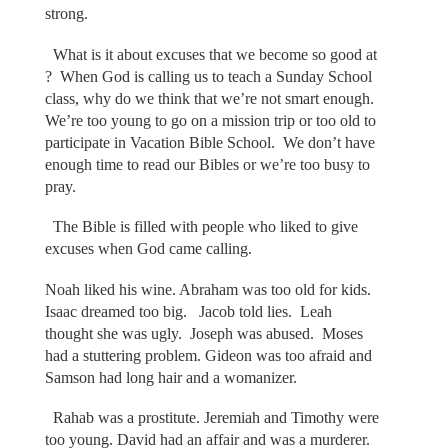
strong.
What is it about excuses that we become so good at
? When God is calling us to teach a Sunday School
class, why do we think that we’re not smart enough.
We’re too young to go on a mission trip or too old to
participate in Vacation Bible School. We don’t have
enough time to read our Bibles or we’re too busy to
pray.
The Bible is filled with people who liked to give
excuses when God came calling.
Noah liked his wine. Abraham was too old for kids.
Isaac dreamed too big. Jacob told lies. Leah
thought she was ugly. Joseph was abused. Moses
had a stuttering problem. Gideon was too afraid and
Samson had long hair and a womanizer.
Rahab was a prostitute. Jeremiah and Timothy were
too young. David had an affair and was a murderer.