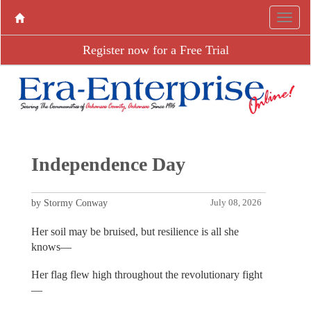
Register now for a Free Trial
Independence Day
by Stormy Conway
July 08, 2026
Her soil may be bruised, but resilience is all she
knows—
Her flag flew high throughout the revolutionary fight
—