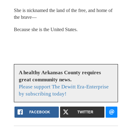
She is nicknamed the land of the free, and home of
the brave—
Because she is the United States.
A healthy Arkansas County requires
great community news.
Please support The Dewitt Era-Enterprise
by subscribing today!
FACEBOOK
TWITTER