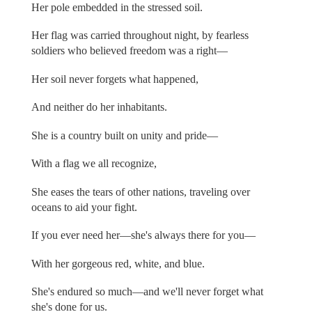
Her pole embedded in the stressed soil.
Her flag was carried throughout night, by fearless
soldiers who believed freedom was a right—
Her soil never forgets what happened,
And neither do her inhabitants.
She is a country built on unity and pride—
With a flag we all recognize,
She eases the tears of other nations, traveling over
oceans to aid your fight.
If you ever need her—she's always there for you—
With her gorgeous red, white, and blue.
She's endured so much—and we'll never forget what
she's done for us.