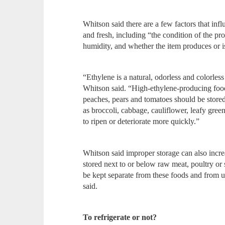
Whitson said there are a few factors that inf
and fresh, including “the condition of the p
humidity, and whether the item produces or is
“Ethylene is a natural, odorless and colorless
Whitson said. “High-ethylene-producing food
peaches, pears and tomatoes should be stored
as broccoli, cabbage, cauliflower, leafy gree
to ripen or deteriorate more quickly.”
Whitson said improper storage can also incre
stored next to or below raw meat, poultry or
be kept separate from these foods and from ut
said.
To refrigerate or not?