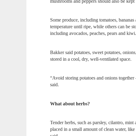
mushrooms and peppers should also be kept i
Some produce, including tomatoes, bananas 
temperature until ripe, while others can be sto
including avocados, peaches, pears and kiwi
Bakker said potatoes, sweet potatoes, onions
stored in a cool, dry, well-ventilated space.
“Avoid storing potatoes and onions together 
said.
What about herbs?
Tender herbs, such as parsley, cilantro, mint a
placed in a small amount of clean water, like
said.