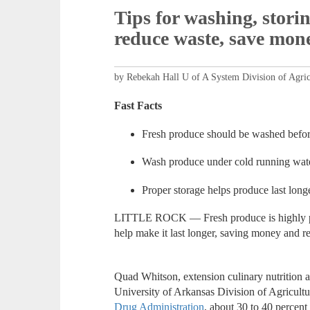
Tips for washing, stori
reduce waste, save mon
by Rebekah Hall U of A System Division of Agric
Fast Facts
Fresh produce should be washed before
Wash produce under cold running wate
Proper storage helps produce last lon
LITTLE ROCK — Fresh produce is highly per
help make it last longer, saving money and 
Quad Whitson, extension culinary nutrition a
University of Arkansas Division of Agricultur
Drug Administration
, about 30 to 40 percent 