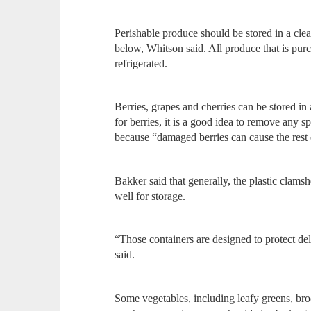
Perishable produce should be stored in a clea
below, Whitson said. All produce that is pur
refrigerated.
Berries, grapes and cherries can be stored in
for berries, it is a good idea to remove any s
because “damaged berries can cause the rest 
Bakker said that generally, the plastic clams
well for storage.
“Those containers are designed to protect del
said.
Some vegetables, including leafy greens, broc