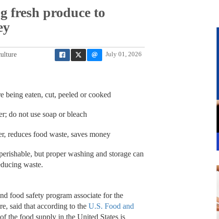
ng fresh produce to
ey
ulture
July 01, 2026
 being eaten, cut, peeled or cooked
r; do not use soap or bleach
ger, reduces food waste, saves money
ishable, but proper washing and storage can
reducing waste.
nd food safety program associate for the
e, said that according to the
U.S. Food and
of the food supply in the United States is