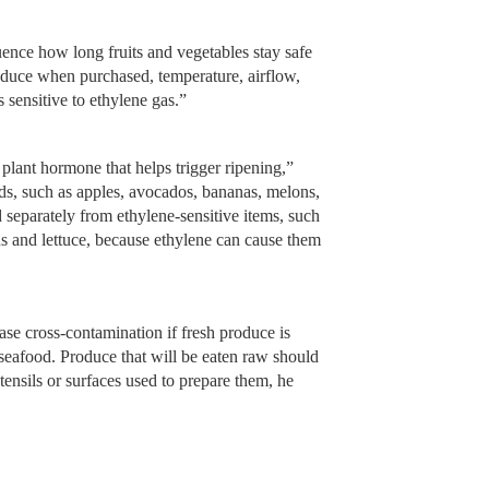
luence how long fruits and vegetables stay safe
roduce when purchased, temperature, airflow,
 sensitive to ethylene gas.”
 plant hormone that helps trigger ripening,”
s, such as apples, avocados, bananas, melons,
 separately from ethylene-sensitive items, such
ns and lettuce, because ethylene can cause them
ase cross-contamination if fresh produce is
 seafood. Produce that will be eaten raw should
ensils or surfaces used to prepare them, he