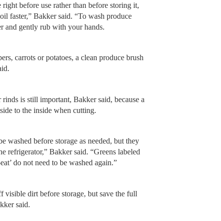
right before use rather than before storing it,
oil faster,” Bakker said. “To wash produce
ter and gently rub with your hands.
rs, carrots or potatoes, a clean produce brush
aid.
rinds is still important, Bakker said, because a
side to the inside when cutting.
e washed before storage as needed, but they
he refrigerator,” Bakker said. “Greens labeled
o-eat’ do not need to be washed again.”
visible dirt before storage, but save the full
akker said.