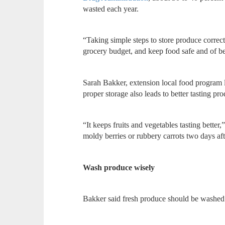
wasted each year.
“Taking simple steps to store produce correct
grocery budget, and keep food safe and of be
Sarah Bakker, extension local food program l
proper storage also leads to better tasting pr
“It keeps fruits and vegetables tasting bette
moldy berries or rubbery carrots two days af
Wash produce wisely
Bakker said fresh produce should be washed b