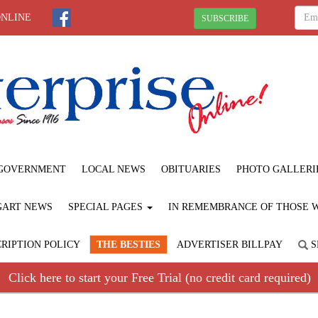
ONLINE
SUBSCRIBE
GOVERNMENT
LOCAL NEWS
OBITUARIES
PHOTO GALLERI
GART NEWS
SPECIAL PAGES
IN REMEMBRANCE OF THOSE WE
RIPTION POLICY
THE BESTIES
ADVERTISER BILLPAY
S
Click here to start your Free Trial (no credit card required)