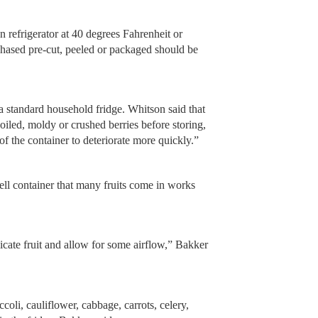
n refrigerator at 40 degrees Fahrenheit or
chased pre-cut, peeled or packaged should be
 a standard household fridge. Whitson said that
poiled, moldy or crushed berries before storing,
of the container to deteriorate more quickly.”
hell container that many fruits come in works
icate fruit and allow for some airflow,” Bakker
coli, cauliflower, cabbage, carrots, celery,