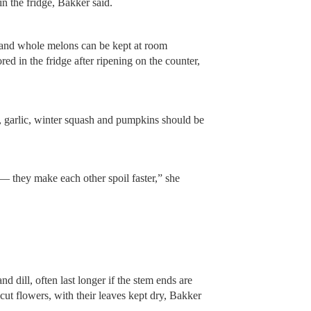
n the fridge, Bakker said.
and whole melons can be kept at room
red in the fridge after ripening on the counter,
.
, garlic, winter squash and pumpkins should be
— they make each other spoil faster,” she
nd dill, often last longer if the stem ends are
 cut flowers, with their leaves kept dry, Bakker