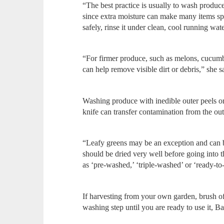
“The best practice is usually to wash produce 
since extra moisture can make many items sp
safely, rinse it under clean, cool running wa
“For firmer produce, such as melons, cucumbe
can help remove visible dirt or debris,” she s
Washing produce with inedible outer peels or 
knife can transfer contamination from the out
“Leafy greens may be an exception and can b
should be dried very well before going into t
as ‘pre-washed,’ ‘triple-washed’ or ‘ready-t
If harvesting from your own garden, brush off 
washing step until you are ready to use it, B