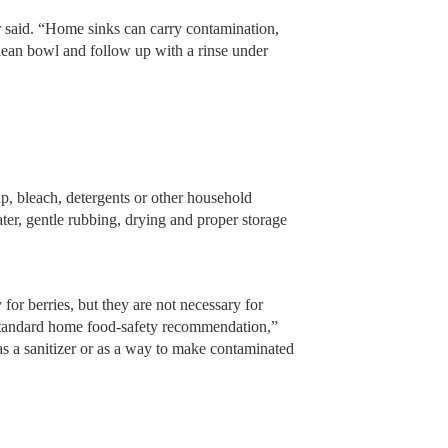
 said. “Home sinks can carry contamination,
 clean bowl and follow up with a rinse under
p, bleach, detergents or other household
ter, gentle rubbing, drying and proper storage
 for berries, but they are not necessary for
 standard home food-safety recommendation,”
as a sanitizer or as a way to make contaminated