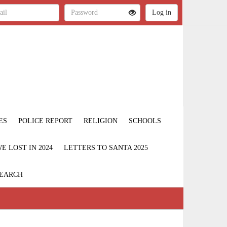
ES
POLICE REPORT
RELIGION
SCHOOLS
 LOST IN 2024
LETTERS TO SANTA 2025
EARCH