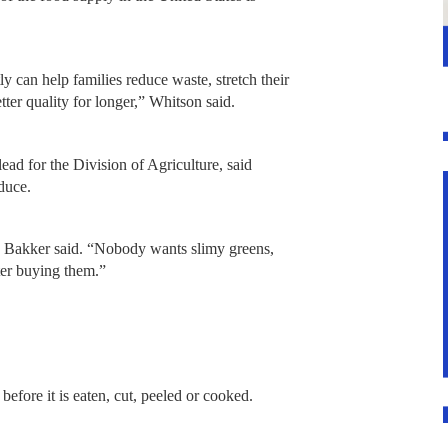
ly can help families reduce waste, stretch their
tter quality for longer,” Whitson said.
ead for the Division of Agriculture, said
oduce.
r,” Bakker said. “Nobody wants slimy greens,
ter buying them.”
efore it is eaten, cut, peeled or cooked.