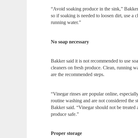
“Avoid soaking produce in the sink,” Bakker
so if soaking is needed to loosen dirt, use a
running water.”
No soap necessary
Bakker said it is not recommended to use soa
cleaners on fresh produce. Clean, running wa
are the recommended steps.
“Vinegar rinses are popular online, especially
routine washing and are not considered the
Bakker said. “Vinegar should not be treated 
produce safe.”
Proper storage