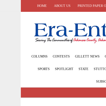
HOME
ABOUT US
PRINTED PAPER 
COLUMNS
CONTESTS
GILLETT NEWS
SPORTS
SPOTLIGHT
STATE
STUTT
SUBSC