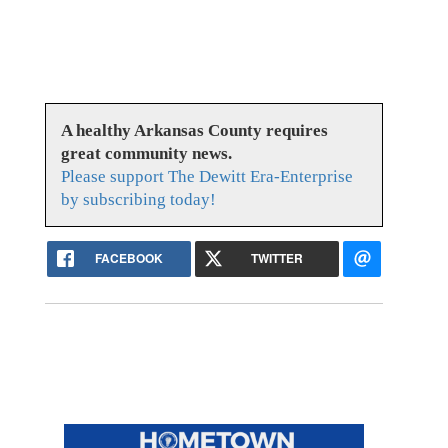
A healthy Arkansas County requires
great community news.
Please support The Dewitt Era-Enterprise
by subscribing today!
FACEBOOK
TWITTER