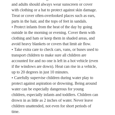
and adults should always wear sunscreen or cover
with clothing or a hat to protect against skin damage.
Treat or cover often-overlooked places such as ears,
parts in the hair, and the tops of feet in sandals.
• Protect infants from the heat of the day by going
outside in the morning or evening. Cover them with
clothing and hats or keep them in shaded areas, and
avoid heavy blankets or covers that limit air flow.
• Take extra care to check cars, vans, or buses used to
transport children to make sure all children are
accounted for and no one is left in a hot vehicle (even
if the windows are down). Heat can rise in a vehicle,
up to 20 degrees in just 10 minutes.
• Carefully supervise children during water play to
protect against aspiration or drowning. Being around
water can be especially dangerous for young
children, especially infants and toddlers. Children can
drown in as little as 2 inches of water. Never leave
children unattended, not even for short periods of
time.