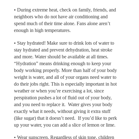
• During extreme heat, check on family, friends, and
neighbors who do not have air conditioning and
spend much of their time alone. Fans alone aren’t
enough in high temperatures.
• Stay hydrated! Make sure to drink lots of water to
stay hydrated and prevent dehydration, heat stroke
and more. Water should be available at all times.
“Hydration” means drinking enough to keep your
body working properly. More than half of your body
weight is water, and all of your organs need water to
do their jobs right. This is especially important in hot
weather or when you’re exercising a lot, since
perspiration pushes a lot of fluid out of your body,
and you need to replace it. Water gives your body
exactly what it needs, without giving it extra stuff
(like sugar) that it doesn’t need. If you’d like to perk
up your water, you can add a slice of lemon or lime.
• Wear sunscreen. Regardless of skin tone, children