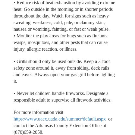
• Reduce risk of heat exhaustion by avoiding extreme
heat. Go outside in the morning or in shorter periods
throughout the day. Watch for signs such as heavy
sweating, weakness, cold, pale, or clammy skin,
nausea or vomiting, fainting, or fast or weak pulse.
• Monitor the play areas for bugs such as fire ants,
wasps, mosquitoes, and other pests that can cause
injury, allergic reaction, or illness.
• Grills should only be used outside. Keep a 3-foot
safety zone around it, away from siding, deck rails
and eaves. Always open your gas grill before lighting
it.
• Never let children handle fireworks. Designate a
responsible adult to supervise all firework activities.
For more information visit
https://www.uaex.uada.edu/summer/default.aspx
or
contact the Arkansas County Extension Office at
(870)659-2058.