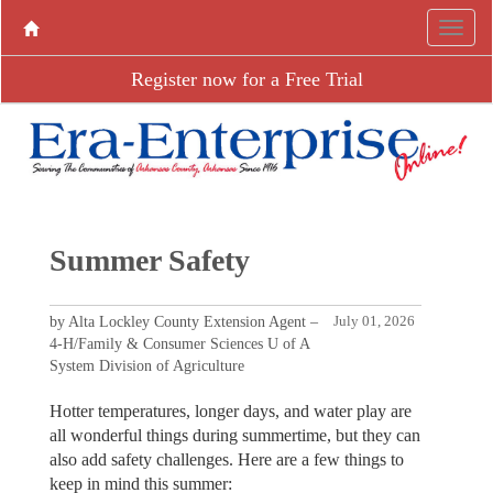
Register now for a Free Trial
Summer Safety
by Alta Lockley County Extension Agent –
July 01, 2026
4-H/Family & Consumer Sciences U of A
System Division of Agriculture
Hotter temperatures, longer days, and water play are
all wonderful things during summertime, but they can
also add safety challenges. Here are a few things to
keep in mind this summer: