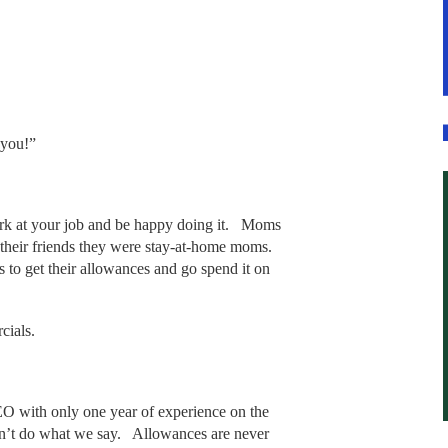
 you!”
rk at your job and be happy doing it. Moms
 their friends they were stay-at-home moms.
 to get their allowances and go spend it on
rcials.
.
O with only one year of experience on the
n’t do what we say. Allowances are never