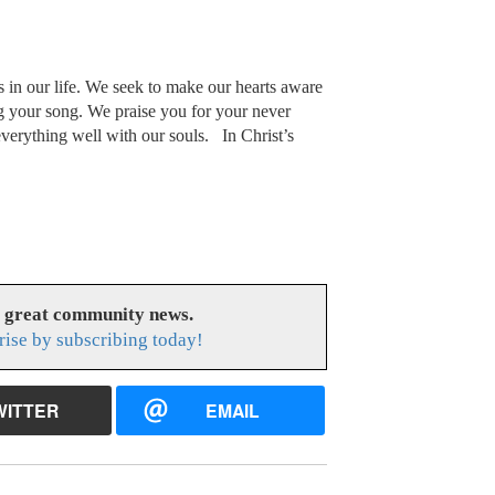
s in our life. We seek to make our hearts aware
g your song. We praise you for your never
erything well with our souls. In Christ’s
s great community news.
rise by subscribing today!
WITTER
EMAIL