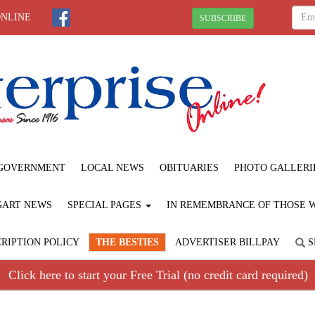
ONLINE
SUBSCRIBE
GOVERNMENT
LOCAL NEWS
OBITUARIES
PHOTO GALLERI
GART NEWS
SPECIAL PAGES
IN REMEMBRANCE OF THOSE WE
RIPTION POLICY
THE BESTIES
ADVERTISER BILLPAY
S
Click here to start your Free Trial (no credit card required)