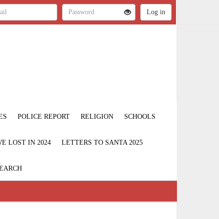
ES
POLICE REPORT
RELIGION
SCHOOLS
 LOST IN 2024
LETTERS TO SANTA 2025
EARCH