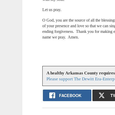
Let us pray.
O God, you are the source of all the blessing
of your presence and love so that we can sin
ending forgiveness. Thank you for making ev
name we pray. Amen.
A healthy Arkansas County require
Please support The Dewitt Era-Enterp
FACEBOOK
T