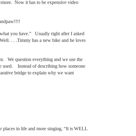
ymore. Now it has to be expensive video
andpaw!!!!
 what you have.” Usually right after I asked
“Well. . . .Timmy has a new bike and he loves
ent. We question everything and we use the
be used. Instead of describing how someone
parative bridge to explain why we want
r places in life and more singing, “It is WELL