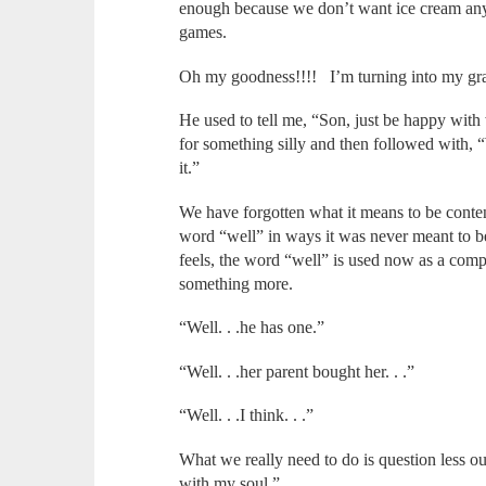
enough because we don’t want ice cream an
games.
Oh my goodness!!!! I’m turning into my gr
He used to tell me, “Son, just be happy with
for something silly and then followed with, 
it.”
We have forgotten what it means to be cont
word “well” in ways it was never meant to 
feels, the word “well” is used now as a com
something more.
“Well. . .he has one.”
“Well. . .her parent bought her. . .”
“Well. . .I think. . .”
What we really need to do is question less ou
with my soul.”