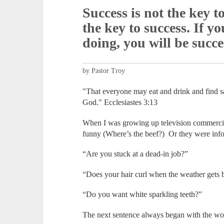
Success is not the key t
the key to success. If y
doing, you will be succe
by Pastor Troy
"That everyone may eat and drink and find sati
God." Ecclesiastes 3:13
When I was growing up television commercia
funny (Where’s the beef?) Or they were infom
“Are you stuck at a dead-in job?”
“Does your hair curl when the weather gets 
“Do you want white sparkling teeth?”
The next sentence always began with the wo