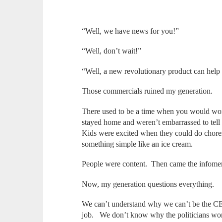
“Well, we have news for you!”
“Well, don’t wait!”
“Well, a new revolutionary product can help
Those commercials ruined my generation.
There used to be a time when you would wo
stayed home and weren’t embarrassed to tell
Kids were excited when they could do chores
something simple like an ice cream.
People were content. Then came the infome
Now, my generation questions everything
We can’t understand why we can’t be the CE
job. We don’t know why the politicians wo