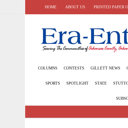
HOME
ABOUT US
PRINTED PAPER 
COLUMNS
CONTESTS
GILLETT NEWS
SPORTS
SPOTLIGHT
STATE
STUTT
SUBSC