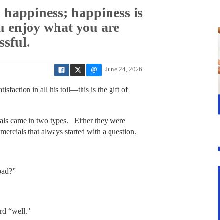
o happiness; happiness is
ou enjoy what you are
ssful.
June 24, 2026
sfaction in all his toil—this is the gift of
ls came in two types. Either they were
ercials that always started with a question.
bad?”
rd “well.”