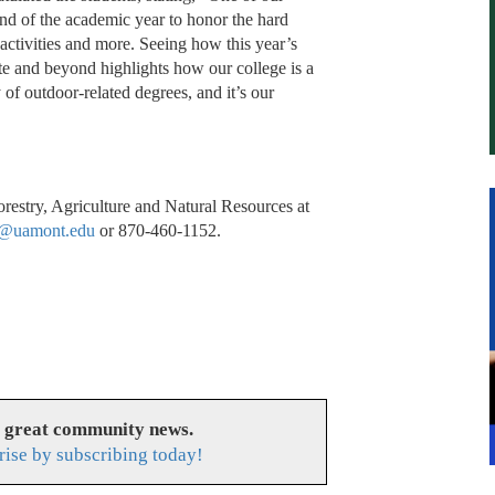
end of the academic year to honor the hard
 activities and more. Seeing how this year’s
ate and beyond highlights how our college is a
y of outdoor-related degrees, and it’s our
restry, Agriculture and Natural Resources at
r@uamont.edu
or 870-460-1152.
s great community news.
rise by subscribing today!