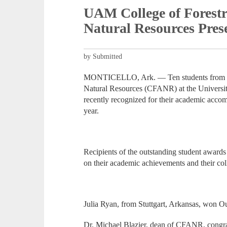
UAM College of Forestr
Natural Resources Pre
by Submitted
MONTICELLO, Ark. — Ten students from the
Natural Resources (CFANR) at the Universi
recently recognized for their academic acc
year.
Recipients of the outstanding student awards
on their academic achievements and their coll
Julia Ryan, from Stuttgart, Arkansas, won Ou
Dr. Michael Blazier, dean of CFANR, congrat