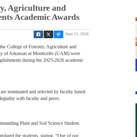
y, Agriculture and
sents Academic Awards
June 11, 2026
 College of Forestry, Agriculture and
ty of Arkansas at Monticello (UAM) were
omplishments during the 2025-2026 academic
 are nominated and selected by faculty based
egiality with faculty and peers.
tstanding Plant and Soil Science Student.
ulated the students, stating, “One of our