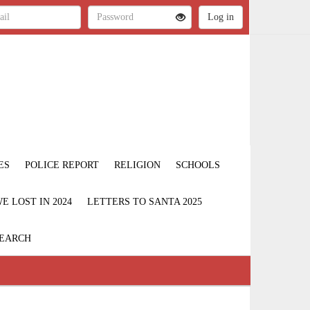
ES
POLICE REPORT
RELIGION
SCHOOLS
 LOST IN 2024
LETTERS TO SANTA 2025
EARCH