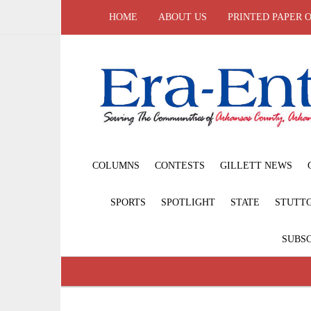
HOME
ABOUT US
PRINTED PAPER 
COLUMNS
CONTESTS
GILLETT NEWS
SPORTS
SPOTLIGHT
STATE
STUTT
SUBSC