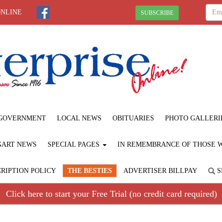
ONLINE
SUBSCRIBE
GOVERNMENT
LOCAL NEWS
OBITUARIES
PHOTO GALLERI
GART NEWS
SPECIAL PAGES
IN REMEMBRANCE OF THOSE WE
RIPTION POLICY
THE BESTIES
ADVERTISER BILLPAY
S
Click here to start your Free Trial (no credit card required)