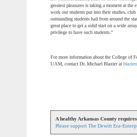
greatest pleasures is taking a moment at the 
work our students put into their studies, club
outstanding students hail from around the st
great place to get a solid start on a wide arra
privilege to have such students.”
For more information about the College of Fo
UAM, contact Dr. Michael Blazier at
blazie
A healthy Arkansas County require
Please support The Dewitt Era-Enterp