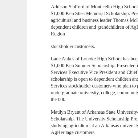
Addison Stafford of Monticello High School h
$1,000 Ken Shea Memorial Scholarship. Pre
agricultural and business leader Thomas Mc
dependent children and grandchildren of Ag
Region
stockholder customers.
Lane Aukes of Lonoke High School has been 
$1,000 Ken Sumner Scholarship. Presented 
Services Executive Vice President and Chief
scholarship is open to dependent children a
Services stockholder customers who plan to p
undergraduate university, college, community 
the fall.
Matilyn Bryant of Arkansas State University
Scholarship. The University Scholarship Prog
studying agriculture at an Arkansas universit
AgHeritage customers.