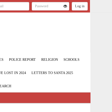
ES
POLICE REPORT
RELIGION
SCHOOLS
 LOST IN 2024
LETTERS TO SANTA 2025
EARCH