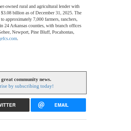
er-owned rural and agricultural lender with
$3.08 billion as of December 31, 2025. The
 to approximately 7,000 farmers, ranchers,
y in 24 Arkansas counties, with branch offices
Gehee, Newport, Pine Bluff, Pocahontas,
gefcs.com
.
s great community news.
rise by subscribing today!
WITTER
EMAIL