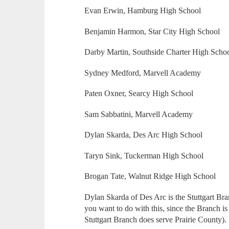
Evan Erwin, Hamburg High School
Benjamin Harmon, Star City High School
Darby Martin, Southside Charter High Scho
Sydney Medford, Marvell Academy
Paten Oxner, Searcy High School
Sam Sabbatini, Marvell Academy
Dylan Skarda, Des Arc High School
Taryn Sink, Tuckerman High School
Brogan Tate, Walnut Ridge High School
Dylan Skarda of Des Arc is the Stuttgart Bra
you want to do with this, since the Branch is
Stuttgart Branch does serve Prairie County).