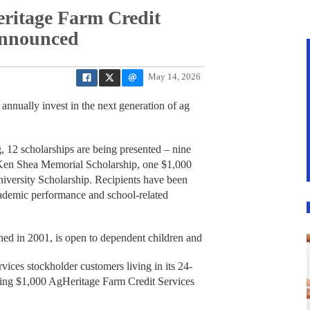
eritage Farm Credit
announced
May 14, 2026
annually invest in the next generation of ag
, 12 scholarships are being presented – nine
Ken Shea Memorial Scholarship, one $1,000
versity Scholarship. Recipients have been
cademic performance and school-related
ed in 2001, is open to dependent children and
ices stockholder customers living in its 24-
iving $1,000 AgHeritage Farm Credit Services