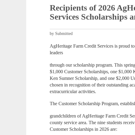
Recipients of 2026 AgH
Services Scholarships 
by Submitted
AgHeritage Farm Credit Services is proud to 
leaders
through our scholarship program. This spring
$1,000 Customer Scholarships, one $1,000 
Ken Sumner Scholarship, and one $2,000 Uni
chosen in recognition of their outstanding a
extracurricular activities.
The Customer Scholarship Program, establish
grandchildren of AgHeritage Farm Credit Serv
county service area. The nine students rece
Customer Scholarships in 2026 are: