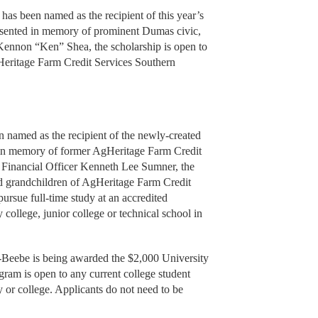
as been named as the recipient of this year’s
sented in memory of prominent Dumas civic,
Kennon “Ken” Shea, the scholarship is open to
Heritage Farm Credit Services Southern
named as the recipient of the newly-created
in memory of former AgHeritage Farm Credit
 Financial Officer Kenneth Lee Sumner, the
nd grandchildren of AgHeritage Farm Credit
ursue full-time study at an accredited
college, junior college or technical school in
-Beebe is being awarded the $2,000 University
ram is open to any current college student
y or college. Applicants do not need to be