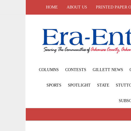
HOME
ABOUT US
PRINTED PAPER 
COLUMNS
CONTESTS
GILLETT NEWS
SPORTS
SPOTLIGHT
STATE
STUTT
SUBSC