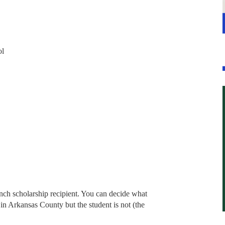
ol
nch scholarship recipient. You can decide what
 in Arkansas County but the student is not (the