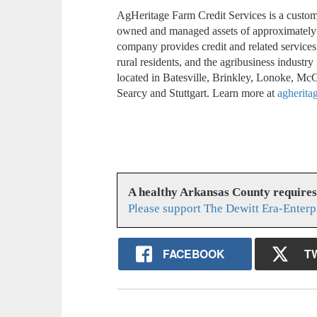
AgHeritage Farm Credit Services is a custom
owned and managed assets of approximately 
company provides credit and related services
rural residents, and the agribusiness industr
located in Batesville, Brinkley, Lonoke, Mc
Searcy and Stuttgart. Learn more at
agherita
A healthy Arkansas County require
Please support The Dewitt Era-Enterp
FACEBOOK
T