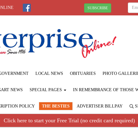
ONLINE
SUBSCRIBE
GOVERNMENT
LOCAL NEWS
OBITUARIES
PHOTO GALLERI
GART NEWS
SPECIAL PAGES
IN REMEMBRANCE OF THOSE WE
RIPTION POLICY
THE BESTIES
ADVERTISER BILLPAY
S
Click here to start your Free Trial (no credit card required)