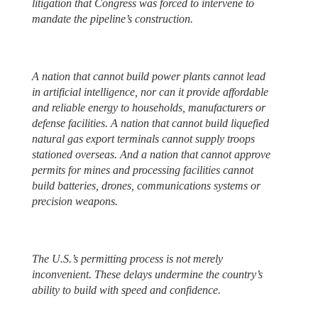
litigation that Congress was forced to intervene to
mandate the pipeline’s construction.
A nation that cannot build power plants cannot lead
in artificial intelligence, nor can it provide affordable
and reliable energy to households, manufacturers or
defense facilities. A nation that cannot build liquefied
natural gas export terminals cannot supply troops
stationed overseas. And a nation that cannot approve
permits for mines and processing facilities cannot
build batteries, drones, communications systems or
precision weapons.
The U.S.’s permitting process is not merely
inconvenient. These delays undermine the country’s
ability to build with speed and confidence.