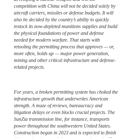
competition with China will not be decided solely by
aircraft carriers, missiles or defense budgets. It will
also be decided by the country’s ability to quickly
restock its now-depleted munitions supplies and build
the physical foundations of power and defense
needed for modern warfare. That starts with
retooling the permitting process that approves — or,
more often, holds up — major power generation,
mining and other critical infrastructure and defense-
related projects.
For years, a broken permitting system has choked the
infrastructure growth that underwrites American
strength. A maze of reviews, bureaucracy and
litigation delays or even blocks crucial projects. The
SunZia transmission line, for instance, transports
power throughout the southwestern United States.
Construction began in 2023 and is expected to finish