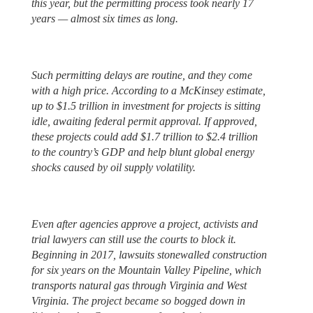
this year, but the permitting process took nearly 17
years — almost six times as long.
Such permitting delays are routine, and they come
with a high price. According to a McKinsey estimate,
up to $1.5 trillion in investment for projects is sitting
idle, awaiting federal permit approval. If approved,
these projects could add $1.7 trillion to $2.4 trillion
to the country’s GDP and help blunt global energy
shocks caused by oil supply volatility.
Even after agencies approve a project, activists and
trial lawyers can still use the courts to block it.
Beginning in 2017, lawsuits stonewalled construction
for six years on the Mountain Valley Pipeline, which
transports natural gas through Virginia and West
Virginia. The project became so bogged down in