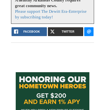
A healthy Arkansas County requires
great community news.
Please support The Dewitt Era-Enterprise
by subscribing today!
FACEBOOK
TWITTER