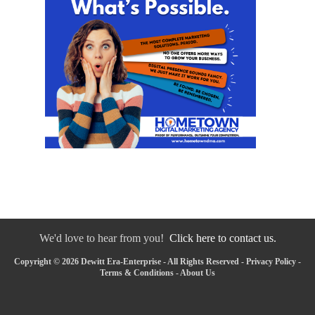
We'd love to hear from you!
Click here to contact us.
Copyright © 2026 Dewitt Era-Enterprise - All Rights Reserved -
Privacy Policy
-
Terms & Conditions
-
About Us