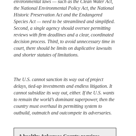
environmental laws — such as the Clean Water Act,
the National Environmental Policy Act, the National
Historic Preservation Act and the Endangered
Species Act — need to be streamlined and simplified.
Second, a single agency should oversee permitting
reviews with firm deadlines and a clear, coordinated
decision process. Third, to avoid unnecessary time in
court, there should be limits on duplicative lawsuits
and shorter statutes of limitations.
The U.S. cannot sanction its way out of project
delays, tied-up investments and endless litigation. It
cannot subsidize its way out, either. If the U.S. wants
to remain the world’s dominant superpower, then the
country must overhaul its permitting system to
outbuild, outmatch and outcompete its adversaries.