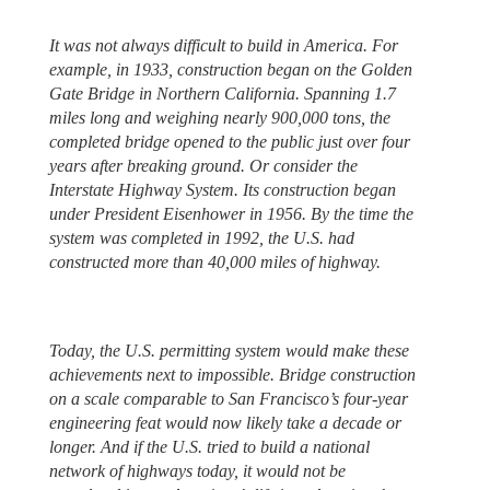
It was not always difficult to build in America. For
example, in 1933, construction began on the Golden
Gate Bridge in Northern California. Spanning 1.7
miles long and weighing nearly 900,000 tons, the
completed bridge opened to the public just over four
years after breaking ground. Or consider the
Interstate Highway System. Its construction began
under President Eisenhower in 1956. By the time the
system was completed in 1992, the U.S. had
constructed more than 40,000 miles of highway.
Today, the U.S. permitting system would make these
achievements next to impossible. Bridge construction
on a scale comparable to San Francisco’s four-year
engineering feat would now likely take a decade or
longer. And if the U.S. tried to build a national
network of highways today, it would not be