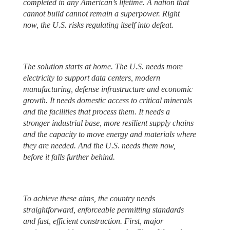
completed in any American’s lifetime. A nation that
cannot build cannot remain a superpower. Right
now, the U.S. risks regulating itself into defeat.
The solution starts at home. The U.S. needs more
electricity to support data centers, modern
manufacturing, defense infrastructure and economic
growth. It needs domestic access to critical minerals
and the facilities that process them. It needs a
stronger industrial base, more resilient supply chains
and the capacity to move energy and materials where
they are needed. And the U.S. needs them now,
before it falls further behind.
To achieve these aims, the country needs
straightforward, enforceable permitting standards
and fast, efficient construction. First, major