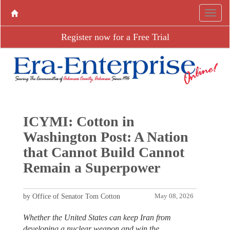
Register now for a Free Trial
ICYMI: Cotton in
Washington Post: A Nation
that Cannot Build Cannot
Remain a Superpower
by Office of Senator Tom Cotton
May 08, 2026
Whether the United States can keep Iran from
developing a nuclear weapon and win the