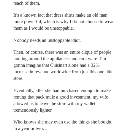
reach of them.
It’s a known fact that dress shirts make an old man
more powerful, which is why I do not choose to wear
them as I would be unstoppable.
Nobody needs an unstoppable idiot.
Then, of course, there was an entire clique of people
hunting around the appliances and cookware. I’m
gonna imagine that Cuisinart alone had a 32%
increase in revenue worldwide from just this one little
store.
Eventually, after she had purchased enough to make
renting that pack mule a good investment, my wife
allowed us to leave the store with my wallet
tremendously lighter.
Who knows she may even use the things she bought
in a year or two…