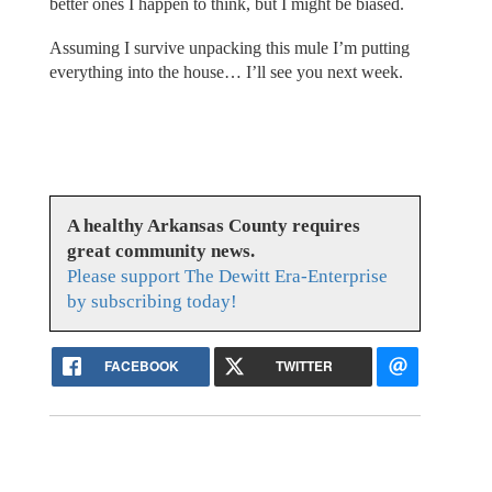
better ones I happen to think, but I might be biased.
Assuming I survive unpacking this mule I’m putting
everything into the house… I’ll see you next week.
A healthy Arkansas County requires
great community news.
Please support The Dewitt Era-Enterprise
by subscribing today!
FACEBOOK
TWITTER