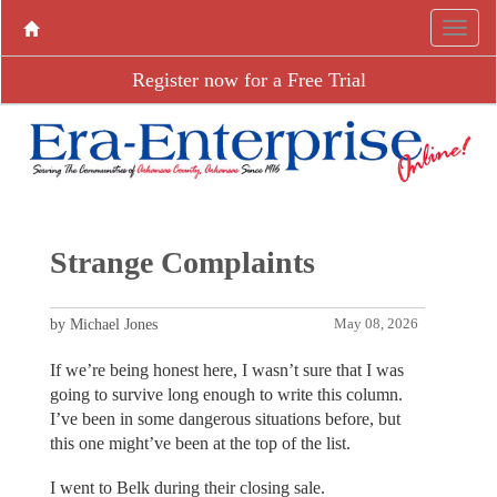
Register now for a Free Trial
Strange Complaints
by Michael Jones
May 08, 2026
If we’re being honest here, I wasn’t sure that I was
going to survive long enough to write this column.
I’ve been in some dangerous situations before, but
this one might’ve been at the top of the list.
I went to Belk during their closing sale.