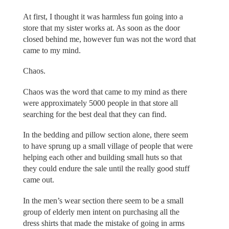
At first, I thought it was harmless fun going into a
store that my sister works at. As soon as the door
closed behind me, however fun was not the word that
came to my mind.
Chaos.
Chaos was the word that came to my mind as there
were approximately 5000 people in that store all
searching for the best deal that they can find.
In the bedding and pillow section alone, there seem
to have sprung up a small village of people that were
helping each other and building small huts so that
they could endure the sale until the really good stuff
came out.
In the men’s wear section there seem to be a small
group of elderly men intent on purchasing all the
dress shirts that made the mistake of going in arms