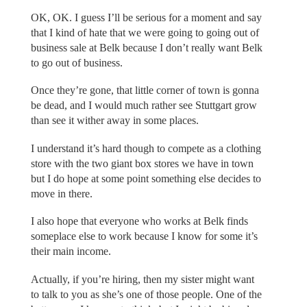
OK, OK. I guess I’ll be serious for a moment and say
that I kind of hate that we were going to going out of
business sale at Belk because I don’t really want Belk
to go out of business.
Once they’re gone, that little corner of town is gonna
be dead, and I would much rather see Stuttgart grow
than see it wither away in some places.
I understand it’s hard though to compete as a clothing
store with the two giant box stores we have in town
but I do hope at some point something else decides to
move in there.
I also hope that everyone who works at Belk finds
someplace else to work because I know for some it’s
their main income.
Actually, if you’re hiring, then my sister might want
to talk to you as she’s one of those people. One of the