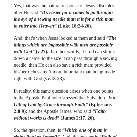
Yes, that was the natural response of Jesus’ disciples
after He said
“It’s easier for a camel to go through
the eye of a sewing needle than it is for a rich man
to enter into Heaven”
(Luke 18:24-26).
And, that’s when Jesus looked at them and said
“The
things which are impossible with men are possible
with God”
(v.27).
In other words, if God can shrink
down a camel to the size it can pass through a sewing
needle, then He can also save a rich man: provided
his/her riches aren’t more important than being made
right with God
(vv.18-23).
In reality, this same question arises when one points
to the Apostle Paul, who stressed that Salvation
“is a
Gift of God by Grace through Faith”
(Ephesians
2:8-9):
and the Apostle James, who said
“Faith
without works is dead”
(James 2:17, 26).
So, the question, then, is
“Which one of them is
right: Paul or James?”
And, the answer is
“Both of