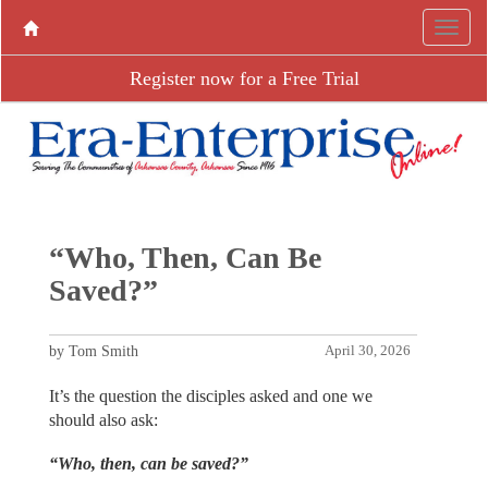
Register now for a Free Trial
“Who, Then, Can Be
Saved?”
by Tom Smith
April 30, 2026
It’s the question the disciples asked and one we
should also ask:
“Who, then, can be saved?”