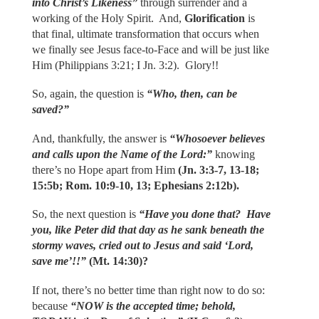
into Christ’s Likeness”
through surrender and a
working of the Holy Spirit. And,
Glorification
is
that final, ultimate transformation that occurs when
we finally see Jesus face-to-Face and will be just like
Him (Philippians 3:21; I Jn. 3:2). Glory!!
So, again, the question is
“Who, then, can be
saved?”
And, thankfully, the answer is
“Whosoever believes
and calls upon the Name of the Lord:”
knowing
there’s no Hope apart from Him
(Jn. 3:3-7, 13-18;
15:5b; Rom. 10:9-10, 13; Ephesians
2:12b).
So, the next question is
“Have you done that? Have
you, like Peter did that day as he sank beneath the
stormy waves, cried out to Jesus and said ‘Lord,
save me’!!”
(Mt. 14:30)?
If not, there’s no better time than right now to do so:
because
“NOW is the accepted time; behold,