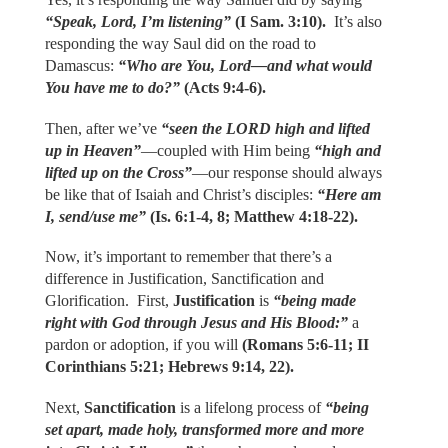
“Speak, Lord, I’m listening”
(I Sam. 3:10).
It’s also
responding the way Saul did on the road to
Damascus:
“Who are You, Lord—and what would
You have me to do?”
(Acts 9:4-6).
Then, after we’ve
“seen the LORD high and lifted
up in Heaven”
—coupled with Him being
“high and
lifted up on the Cross”
—our response should always
be like that of Isaiah and Christ’s disciples:
“Here am
I, send/use me”
(Is. 6:1-4, 8; Matthew 4:18-22).
Now, it’s important to remember that there’s a
difference in Justification, Sanctification and
Glorification. First,
Justification
is
“being made
right with God through Jesus and His Blood:”
a
pardon or adoption, if you will
(Romans 5:6-11; II
Corinthians 5:21; Hebrews 9:14, 22).
Next,
Sanctification
is a lifelong process of
“being
set apart, made holy, transformed more and more