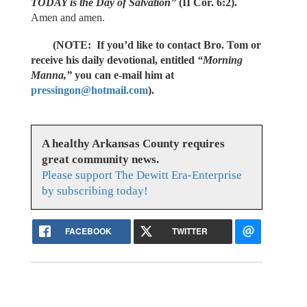
TODAY is the Day of Salvation”
(II Cor. 6:2).
Amen and amen.
(NOTE: If you’d like to contact Bro. Tom or
receive his daily devotional, entitled
“Morning
Manna,”
you can e-mail him at
pressingon@hotmail.com
).
A healthy Arkansas County requires
great community news.
Please support The Dewitt Era-Enterprise
by subscribing today!
FACEBOOK
TWITTER