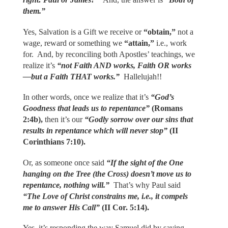
them.”
Yes, Salvation is a Gift we receive or
“obtain,”
not a
wage, reward or something we
“attain,”
i.e., work
for. And, by reconciling both Apostles’ teachings, we
realize it’s
“not Faith AND works, Faith OR works
—but a Faith THAT works.”
Hallelujah!!
In other words, once we realize that it’s
“God’s
Goodness that leads us to repentance”
(Romans
2:4b),
then it’s our
“Godly sorrow over our sins that
results in repentance which will never stop”
(II
Corinthians 7:10).
Or, as someone once said
“If the sight of the One
hanging on the Tree (the Cross) doesn’t move us to
repentance, nothing will.”
That’s why Paul said
“The Love of Christ constrains me, i.e., it compels
me to answer His Call”
(II Cor. 5:14).
Yes, it’s responding the way Samuel did by saying