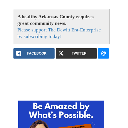
A healthy Arkansas County requires
great community news.
Please support The Dewitt Era-Enterprise
by subscribing today!
FACEBOOK
TWITTER