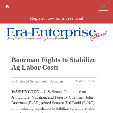
Register now for a Free Trial
Boozman Fights to Stabilize
Ag Labor Costs
by Office of Senator John Boozman
April 23, 2026
WASHINGTON—
U.S. Senate Committee on
Agriculture, Nutrition, and Forestry Chairman John
Boozman (R-AR) joined Senator Ted Budd (R-NC)
in introducing legislation to stabilize agriculture labor