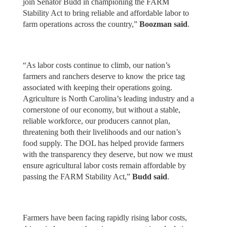
join Senator Budd in championing the FARM
Stability Act to bring reliable and affordable labor to
farm operations across the country,”
Boozman said
.
“As labor costs continue to climb, our nation’s
farmers and ranchers deserve to know the price tag
associated with keeping their operations going.
Agriculture is North Carolina’s leading industry and a
cornerstone of our economy, but without a stable,
reliable workforce, our producers cannot plan,
threatening both their livelihoods and our nation’s
food supply. The DOL has helped provide farmers
with the transparency they deserve, but now we must
ensure agricultural labor costs remain affordable by
passing the FARM Stability Act,”
Budd said
.
Farmers have been facing rapidly rising labor costs,