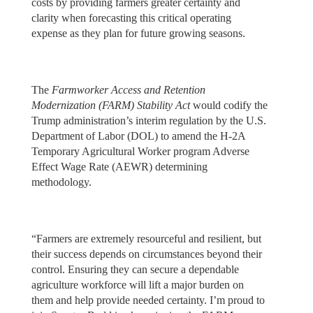
costs by providing farmers greater certainty and
clarity when forecasting this critical operating
expense as they plan for future growing seasons.
The
Farmworker Access and Retention
Modernization (FARM) Stability Act
would codify the
Trump administration’s interim regulation by the U.S.
Department of Labor (DOL) to amend the H-2A
Temporary Agricultural Worker program Adverse
Effect Wage Rate (AEWR) determining
methodology.
“Farmers are extremely resourceful and resilient, but
their success depends on circumstances beyond their
control. Ensuring they can secure a dependable
agriculture workforce will lift a major burden on
them and help provide needed certainty. I’m proud to