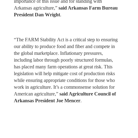
importance of this issue and for standing with
Arkansas agriculture,”
said Arkansas Farm Bureau
President Dan Wright
.
“The FARM Stability Act is a critical step to ensuring
our ability to produce food and fiber and compete in
the global marketplace. Inflationary pressures,
including labor through poorly structured formulas,
has placed many farm operations at great risk. This
legislation will help mitigate cost of production risks
while ensuring appropriate conditions for those who
work in agriculture. It’s a commonsense solution for
American agriculture,”
said Agriculture Council of
Arkansas President Joe Mencer
.