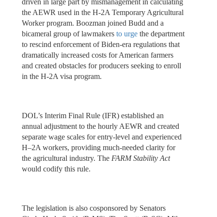
driven in large part by mismanagement in calculating
the AEWR used in the H-2A Temporary Agricultural
Worker program. Boozman joined Budd and a
bicameral group of lawmakers
to urge
the department
to rescind enforcement of Biden-era regulations that
dramatically increased costs for American farmers
and created obstacles for producers seeking to enroll
in the H-2A visa program.
DOL’s Interim Final Rule (IFR) established an
annual adjustment to the hourly AEWR and created
separate wage scales for entry-level and experienced
H–2A workers, providing much-needed clarity for
the agricultural industry. The
FARM Stability Act
would codify this rule.
The legislation is also cosponsored by Senators