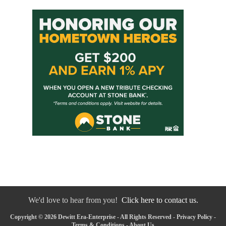
We'd love to hear from you!
Click here to contact us.
Copyright © 2026 Dewitt Era-Enterprise - All Rights Reserved -
Privacy Policy
-
Terms & Conditions
-
About Us