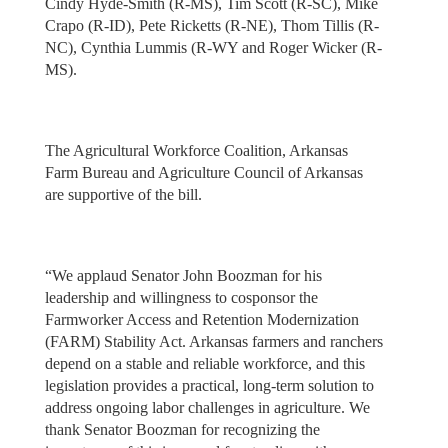
Cindy Hyde-Smith (R-MS), Tim Scott (R-SC), Mike
Crapo (R-ID), Pete Ricketts (R-NE), Thom Tillis (R-
NC), Cynthia Lummis (R-WY and Roger Wicker (R-
MS).
The Agricultural Workforce Coalition, Arkansas
Farm Bureau and Agriculture Council of Arkansas
are supportive of the bill.
“We applaud Senator John Boozman for his
leadership and willingness to cosponsor the
Farmworker Access and Retention Modernization
(FARM) Stability Act. Arkansas farmers and ranchers
depend on a stable and reliable workforce, and this
legislation provides a practical, long-term solution to
address ongoing labor challenges in agriculture. We
thank Senator Boozman for recognizing the