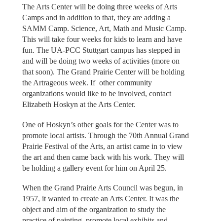
The Arts Center will be doing three weeks of Arts
Camps and in addition to that, they are adding a
SAMM Camp. Science, Art, Math and Music Camp.
This will take four weeks for kids to learn and have
fun. The UA-PCC Stuttgart campus has stepped in
and will be doing two weeks of activities (more on
that soon). The Grand Prairie Center will be holding
the Artrageous week. If other community
organizations would like to be involved, contact
Elizabeth Hoskyn at the Arts Center.
One of Hoskyn’s other goals for the Center was to
promote local artists. Through the 70th Annual Grand
Prairie Festival of the Arts, an artist came in to view
the art and then came back with his work. They will
be holding a gallery event for him on April 25.
When the Grand Prairie Arts Council was begun, in
1957, it wanted to create an Arts Center. It was the
object and aim of the organization to study the
practice of painting, promote local exhibits and