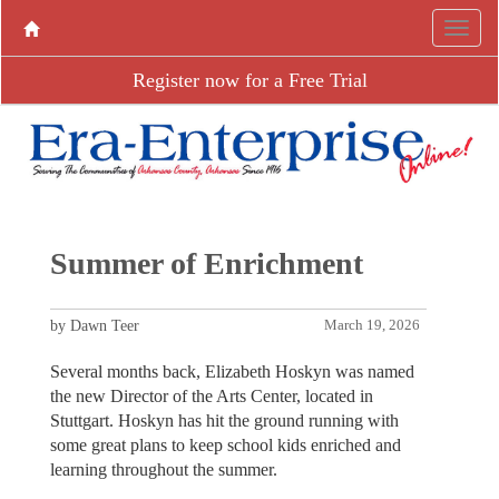
Register now for a Free Trial
Summer of Enrichment
by Dawn Teer
March 19, 2026
Several months back, Elizabeth Hoskyn was named
the new Director of the Arts Center, located in
Stuttgart. Hoskyn has hit the ground running with
some great plans to keep school kids enriched and
learning throughout the summer.