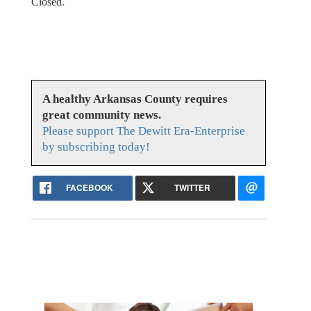
Closed.
A healthy Arkansas County requires
great community news.
Please support The Dewitt Era-Enterprise
by subscribing today!
FACEBOOK
TWITTER