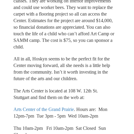
classes. They are working on interior improvements
and could use worker bees. They want to replace the
carpet with a flooring project so all can access the
Center. Estimates for the project are around $14,000,
so financial donations are appreciated. You can also
touch the life of a child who can’t afford Art Camp or
SAMM camp. The cost is $75, so you can sponsor a
child.
All in all, Hoskyn seems to be the perfect fit for the
Center moving forward, all she needs is a little help
from the community. Isn’t it worth investing in the
future of the arts and our children.
The Arts Center is located at 108 W. 12th St.
Stuttgart and find them on the web at:
Arts Center of the Grand Prairie
. Hours are: Mon
12pm-7pm Tue 3pm - 5pm Wed 10am-2pm
Thu 10am-2pm Fri 10am-2pm Sat Closed Sun