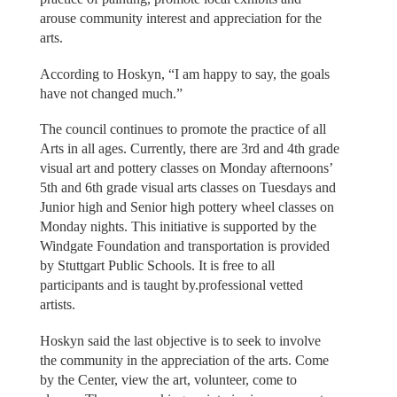
arouse community interest and appreciation for the
arts.
According to Hoskyn, “I am happy to say, the goals
have not changed much.”
The council continues to promote the practice of all
Arts in all ages. Currently, there are 3rd and 4th grade
visual art and pottery classes on Monday afternoons’
5th and 6th grade visual arts classes on Tuesdays and
Junior high and Senior high pottery wheel classes on
Monday nights. This initiative is supported by the
Windgate Foundation and transportation is provided
by Stuttgart Public Schools. It is free to all
participants and is taught by.professional vetted
artists.
Hoskyn said the last objective is to seek to involve
the community in the appreciation of the arts. Come
by the Center, view the art, volunteer, come to