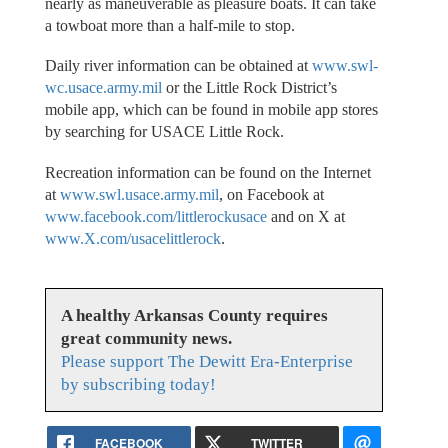
nearly as maneuverable as pleasure boats. It can take
a towboat more than a half-mile to stop.
Daily river information can be obtained at
www.swl-
wc.usace.army.mil
or the Little Rock District’s
mobile app, which can be found in mobile app stores
by searching for USACE Little Rock.
Recreation information can be found on the Internet
at
www.swl.usace.army.mil
, on Facebook at
www.facebook.com/littlerockusace
and on X at
www.X.com/usacelittlerock
.
A healthy Arkansas County requires
great community news.
Please support The Dewitt Era-Enterprise
by subscribing today!
FACEBOOK
TWITTER