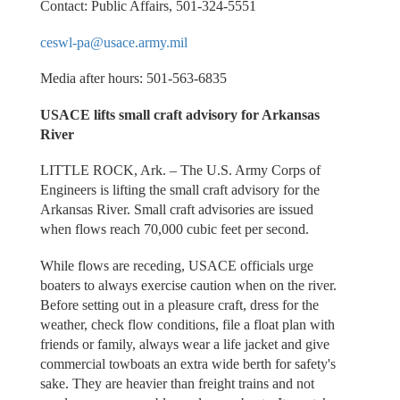
Contact: Public Affairs, 501-324-5551
ceswl-pa@usace.army.mil
Media after hours: 501-563-6835
USACE lifts small craft advisory for Arkansas
River
LITTLE ROCK, Ark. – The U.S. Army Corps of
Engineers is lifting the small craft advisory for the
Arkansas River. Small craft advisories are issued
when flows reach 70,000 cubic feet per second.
While flows are receding, USACE officials urge
boaters to always exercise caution when on the river.
Before setting out in a pleasure craft, dress for the
weather, check flow conditions, file a float plan with
friends or family, always wear a life jacket and give
commercial towboats an extra wide berth for safety's
sake. They are heavier than freight trains and not