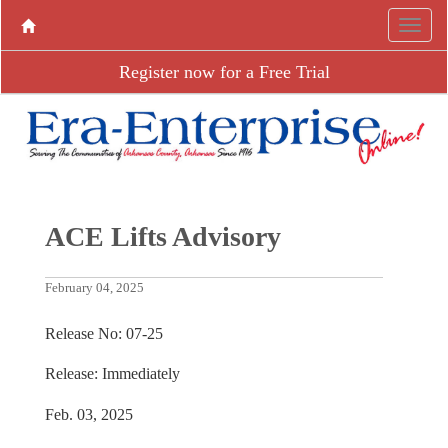
Register now for a Free Trial
ACE Lifts Advisory
February 04, 2025
Release No: 07-25
Release: Immediately
Feb. 03, 2025