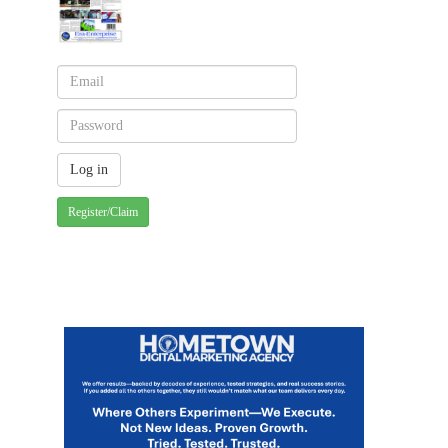
Register/Claim