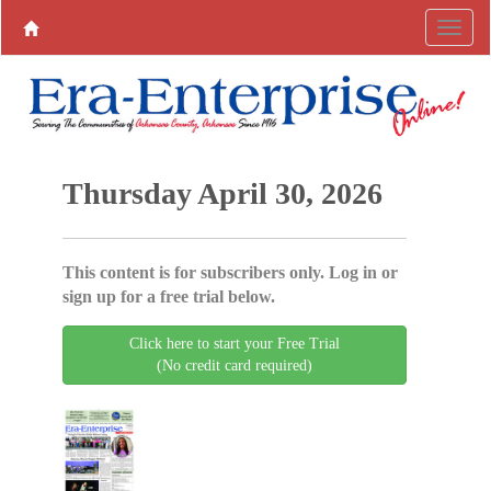
Thursday April 30, 2026
This content is for subscribers only. Log in or
sign up for a free trial below.
Click here to start your Free Trial
(No credit card required)