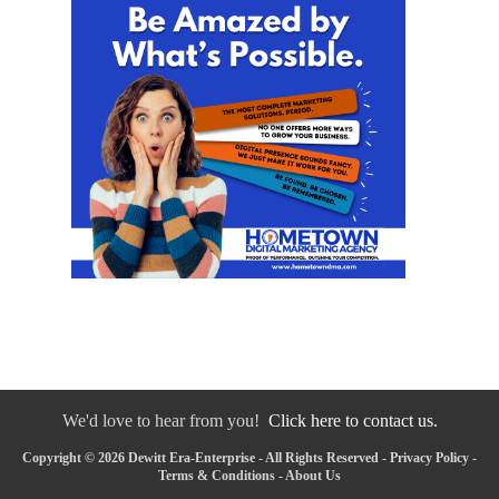
We'd love to hear from you!
Click here to contact us.
Copyright © 2026 Dewitt Era-Enterprise - All Rights Reserved -
Privacy Policy
-
Terms & Conditions
-
About Us