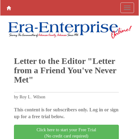
Letter to the Editor "Letter
from a Friend You've Never
Met"
by Roy L. Wilson
This content is for subscribers only. Log in or sign
up for a free trial below.
Click here to start your Free Trial
(No credit card required)