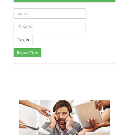
Register/Claim