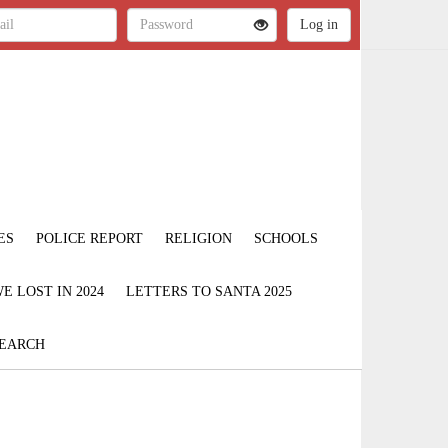
ES
POLICE REPORT
RELIGION
SCHOOLS
 LOST IN 2024
LETTERS TO SANTA 2025
EARCH