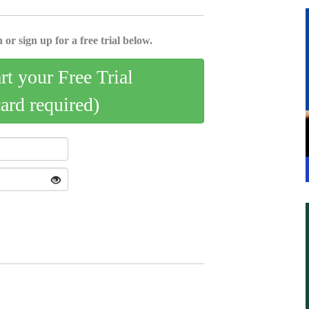
 or sign up for a free trial below.
art your Free Trial
card required)