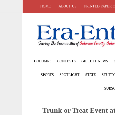
HOME
ABOUT US
PRINTED PAPER 
COLUMNS
CONTESTS
GILLETT NEWS
SPORTS
SPOTLIGHT
STATE
STUTT
SUBSC
Trunk or Treat Event 