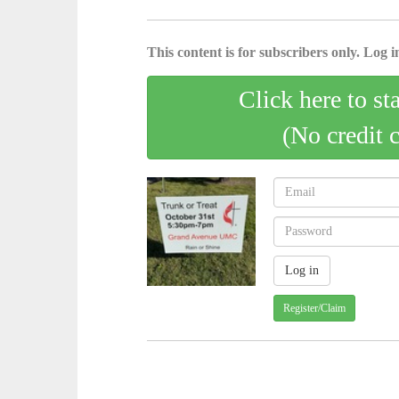
This content is for subscribers only. Log in
Click here to st
(No credit 
Register/Claim