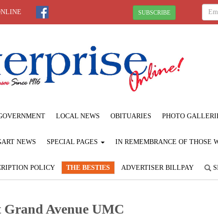
ONLINE
SUBSCRIBE
GOVERNMENT
LOCAL NEWS
OBITUARIES
PHOTO GALLERI
GART NEWS
SPECIAL PAGES
IN REMEMBRANCE OF THOSE WE
RIPTION POLICY
THE BESTIES
ADVERTISER BILLPAY
S
at Grand Avenue UMC