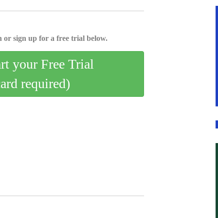
 or sign up for a free trial below.
art your Free Trial
card required)