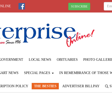
ONLINE
SUBSCRIBE
GOVERNMENT
LOCAL NEWS
OBITUARIES
PHOTO GALLERI
GART NEWS
SPECIAL PAGES
IN REMEMBRANCE OF THOSE WE
RIPTION POLICY
THE BESTIES
ADVERTISER BILLPAY
S