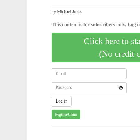
by Michael Jones
This content is for subscribers only. Log in
Click here to st
(No credit 
Register/Claim