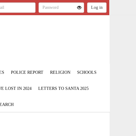
ES
POLICE REPORT
RELIGION
SCHOOLS
 LOST IN 2024
LETTERS TO SANTA 2025
EARCH