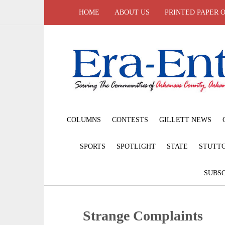
HOME
ABOUT US
PRINTED PAPER 
COLUMNS
CONTESTS
GILLETT NEWS
SPORTS
SPOTLIGHT
STATE
STUTT
SUBSC
Strange Complaints