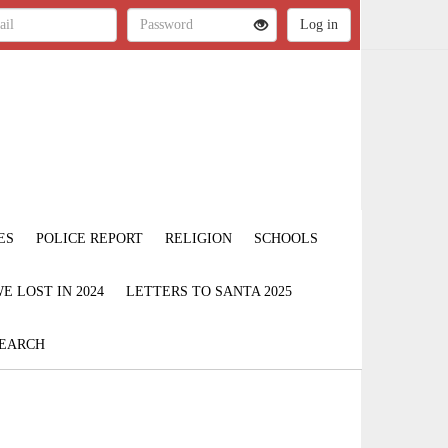
ES
POLICE REPORT
RELIGION
SCHOOLS
 LOST IN 2024
LETTERS TO SANTA 2025
EARCH