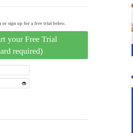
 or sign up for a free trial below.
art your Free Trial
card required)