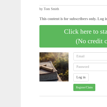
by Tom Smith
This content is for subscribers only. Log in
Click here to st
(No credit 
Register/Claim