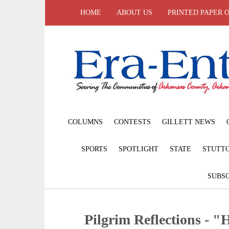
HOME
ABOUT US
PRINTED PAPER 
COLUMNS
CONTESTS
GILLETT NEWS
SPORTS
SPOTLIGHT
STATE
STUTT
SUBSC
Pilgrim Reflections - 