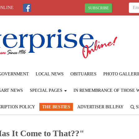
ONLINE
SUBSCRIBE
GOVERNMENT
LOCAL NEWS
OBITUARIES
PHOTO GALLERI
GART NEWS
SPECIAL PAGES
IN REMEMBRANCE OF THOSE WE
RIPTION POLICY
THE BESTIES
ADVERTISER BILLPAY
S
"Has It Come to That??"