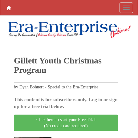
Gillett Youth Christmas
Program
by Dyan Bohnert - Special to the Era-Enterprise
This content is for subscribers only. Log in or sign
up for a free trial below.
Click here to start your Free Trial
(No credit card required)