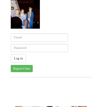
Register/Claim