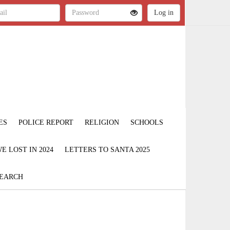
ES
POLICE REPORT
RELIGION
SCHOOLS
 LOST IN 2024
LETTERS TO SANTA 2025
EARCH