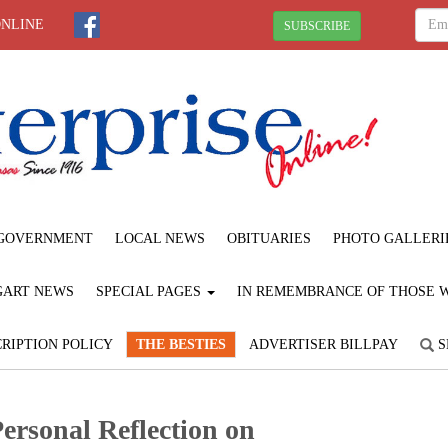
ONLINE
SUBSCRIBE
GOVERNMENT
LOCAL NEWS
OBITUARIES
PHOTO GALLERI
GART NEWS
SPECIAL PAGES
IN REMEMBRANCE OF THOSE WE
RIPTION POLICY
THE BESTIES
ADVERTISER BILLPAY
S
ersonal Reflection on