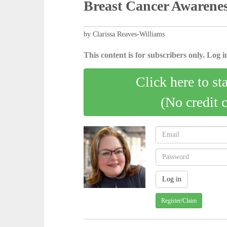
Breast Cancer Awarene
by Clarissa Reaves-Williams
This content is for subscribers only. Log in
Click here to st
(No credit 
Register/Claim