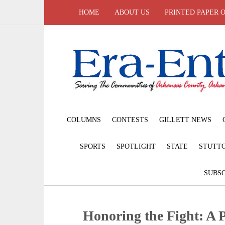
HOME
ABOUT US
PRINTED PAPER 
COLUMNS
CONTESTS
GILLETT NEWS
SPORTS
SPOTLIGHT
STATE
STUTT
SUBSC
Honoring the Fight: A P