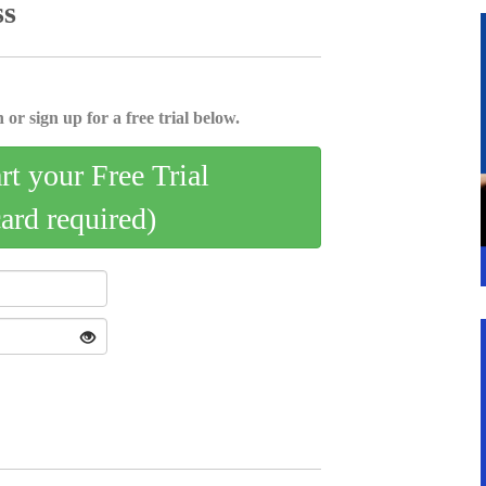
ss
 or sign up for a free trial below.
art your Free Trial
card required)